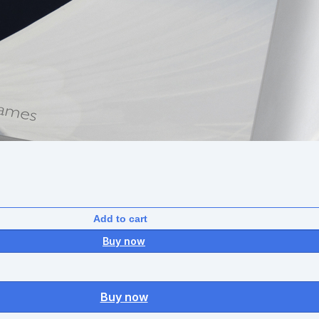
Add to cart
Buy now
Buy now