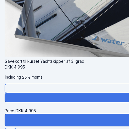
Gavekort til kurset Yachtskipper af 3. grad
DKK
4,995
Including 25% moms
Price
DKK
4,995