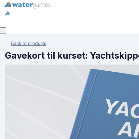
Back to products
Gavekort til kurset: Yachtskipp