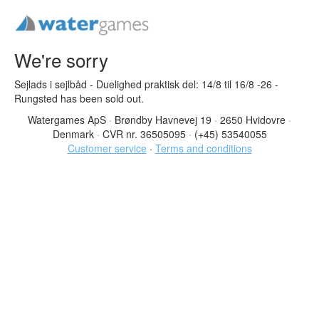
We're sorry
Sejlads i sejlbåd - Duelighed praktisk del: 14/8 til 16/8 -26 -
Rungsted has been sold out.
Watergames ApS
·
Brøndby Havnevej 19
·
2650 Hvidovre
·
Denmark
·
CVR nr. 36505095
·
(+45) 53540055
Customer service
·
Terms and conditions