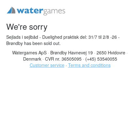
We're sorry
Sejlads i sejlbåd - Duelighed praktisk del: 31/7 til 2/8 -26 -
Brøndby has been sold out.
Watergames ApS
·
Brøndby Havnevej 19
·
2650 Hvidovre
·
Denmark
·
CVR nr. 36505095
·
(+45) 53540055
Customer service
·
Terms and conditions