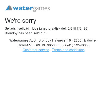
We're sorry
Sejlads i sejlbåd - Duelighed praktisk del: 5/6 til 7/6 -26 -
Brøndby has been sold out.
Watergames ApS
·
Brøndby Havnevej 19
·
2650 Hvidovre
·
Denmark
·
CVR nr. 36505095
·
(+45) 53540055
Customer service
·
Terms and conditions