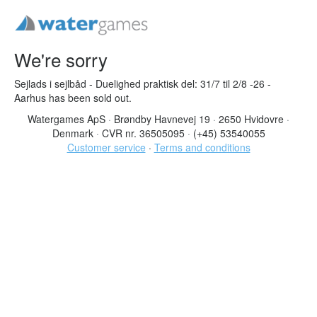
We're sorry
Sejlads i sejlbåd - Duelighed praktisk del: 31/7 til 2/8 -26 -
Aarhus has been sold out.
Watergames ApS
·
Brøndby Havnevej 19
·
2650 Hvidovre
·
Denmark
·
CVR nr. 36505095
·
(+45) 53540055
Customer service
·
Terms and conditions